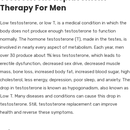
Therapy For Men
Low testosterone, or low T, is a medical condition in which the
body does not produce enough testosterone to function
normally. The hormone testosterone (T), made in the testes, is
involved in nearly every aspect of metabolism. Each year, men
over 30 produce about 1% less testosterone, which leads to
erectile dysfunction, decreased sex drive, decreased muscle
mass, bone loss, increased body fat, increased blood sugar, high
cholesterol, less energy, depression, poor sleep, and anxiety. The
drop in testosterone is known as hypogonadism, also known as
Low T. Many diseases and conditions can cause this drop in
testosterone. Still, testosterone replacement can improve
health and reverse these symptoms.