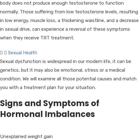
body does not produce enough testosterone to function
normally. Those suffering from low testosterone levels, resulting
in low energy, muscle loss, a thickening waistline, and a decrease
in sexual drive, can experience a reversal of these symptoms
when they receive TRT treatment.
Sexual Health
Sexual dysfunction is widespread in our modern life, it can be
genetics, but it may also be emotional, stress or a medical
condition. We will examine all those potential causes and match
you with a treatment plan for your situation.
Signs and Symptoms of
Hormonal Imbalances
Unexplained weight gain