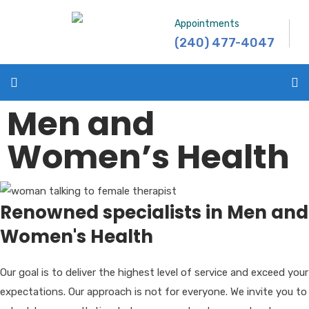
Appointments
(240) 477-4047
Men and
Women’s Health
Renowned specialists in Men and
Women's Health
Our goal is to deliver the highest level of service and exceed your
expectations. Our approach is not for everyone. We invite you to