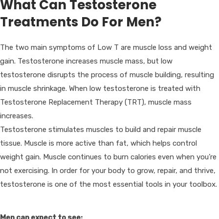
What Can Testosterone
Treatments Do For Men?
The two main symptoms of Low T are muscle loss and weight
gain. Testosterone increases muscle mass, but low
testosterone disrupts the process of muscle building, resulting
in muscle shrinkage. When low testosterone is treated with
Testosterone Replacement Therapy (TRT), muscle mass
increases.
Testosterone stimulates muscles to build and repair muscle
tissue. Muscle is more active than fat, which helps control
weight gain. Muscle continues to burn calories even when you’re
not exercising. In order for your body to grow, repair, and thrive,
testosterone is one of the most essential tools in your toolbox.
Men can expect to see: