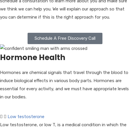
schedule a consultation to learn more about you and make sure
we think we can help you. We will explain our approach so that
you can determine if this is the right approach for you.
Schedule A Free Discovery Call
Hormone Health
Hormones are chemical signals that travel through the blood to
induce biological effects in various body parts. Hormones are
essential for every activity, and we must have appropriate levels
in our bodies.
Low testosterone
Low testosterone, or low T, is a medical condition in which the