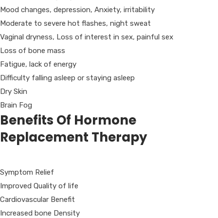
Mood changes, depression, Anxiety, irritability
Moderate to severe hot flashes, night sweat
Vaginal dryness, Loss of interest in sex, painful sex
Loss of bone mass
Fatigue, lack of energy
Difficulty falling asleep or staying asleep
Dry Skin
Brain Fog
Benefits Of Hormone
Replacement Therapy
Symptom Relief
Improved Quality of life
Cardiovascular Benefit
Increased bone Density