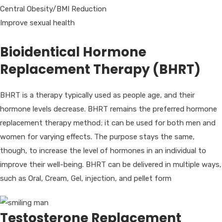
Central Obesity/BMI Reduction
Improve sexual health
Bioidentical Hormone
Replacement Therapy (BHRT)
BHRT is a therapy typically used as people age, and their
hormone levels decrease. BHRT remains the preferred hormone
replacement therapy method; it can be used for both men and
women for varying effects. The purpose stays the same,
though, to increase the level of hormones in an individual to
improve their well-being. BHRT can be delivered in multiple ways,
such as Oral, Cream, Gel, injection, and pellet form
Testosterone Replacement