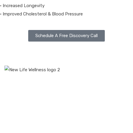
• Increased Longevity
• Improved Cholesterol & Blood Pressure
Schedule A Free Discovery Call
At New Life Wellness, one size does not fit all. We tailor your
plan based on your health needs.
Disclaimer