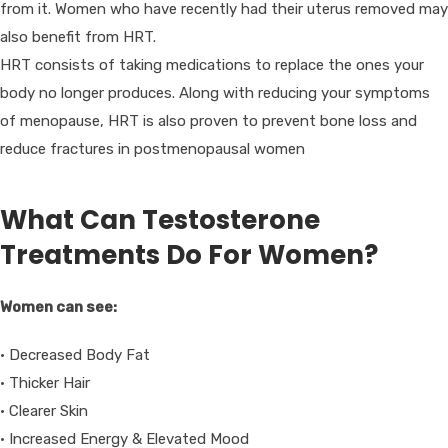
from it. Women who have recently had their uterus removed may
also benefit from HRT.
HRT consists of taking medications to replace the ones your
body no longer produces. Along with reducing your symptoms
of menopause, HRT is also proven to prevent bone loss and
reduce fractures in postmenopausal women
What Can Testosterone
Treatments Do For Women?
Women can see:
• Decreased Body Fat
• Thicker Hair
• Clearer Skin
• Increased Energy & Elevated Mood