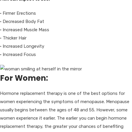
• Firmer Erections
• Decreased Body Fat
• Increased Muscle Mass
• Thicker Hair
• Increased Longevity
• Increased Focus
For Women:
Hormone replacement therapy is one of the best options for
women experiencing the symptoms of menopause. Menopause
usually begins between the ages of 48 and 55. However, some
women experience it earlier. The earlier you can begin hormone
replacement therapy, the greater your chances of benefiting